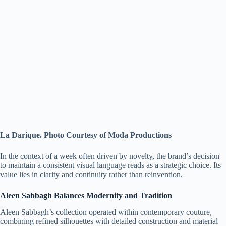
La Darique. Photo Courtesy of Moda Productions
In the context of a week often driven by novelty, the brand’s decision
to maintain a consistent visual language reads as a strategic choice. Its
value lies in clarity and continuity rather than reinvention.
Aleen Sabbagh Balances Modernity and Tradition
Aleen Sabbagh’s collection operated within contemporary couture,
combining refined silhouettes with detailed construction and material