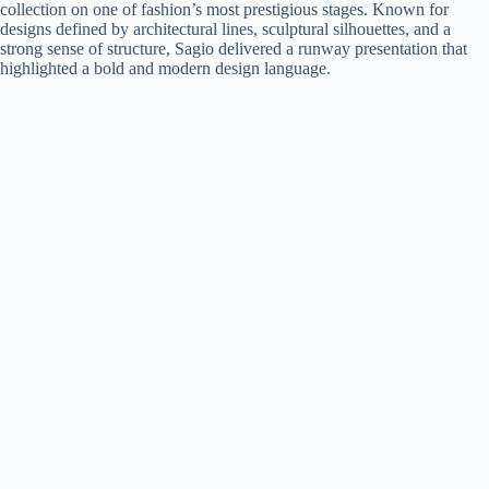
collection on one of fashion’s most prestigious stages. Known for
designs defined by architectural lines, sculptural silhouettes, and a
strong sense of structure, Sagio delivered a runway presentation that
highlighted a bold and modern design language.