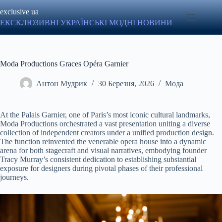
Перейти
exclusive ua
до
вмісту
ЕКСКЛЮЗИВНІ УКРАЇНСЬКІ МОДНІ НОВИНИ
Moda Productions Graces Opéra Garnier
Антон Мудрик
30 Березня, 2026
Мода
At the Palais Garnier, one of Paris’s most iconic cultural landmarks,
Moda Productions orchestrated a vast presentation uniting a diverse
collection of independent creators under a unified production design.
The function reinvented the venerable opera house into a dynamic
arena for both stagecraft and visual narratives, embodying founder
Tracy Murray’s consistent dedication to establishing substantial
exposure for designers during pivotal phases of their professional
journeys.