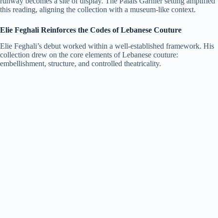
runway becomes a site of display. The Palais Garnier setting amplified
this reading, aligning the collection with a museum-like context.
Elie Feghali Reinforces the Codes of Lebanese Couture
Elie Feghali’s debut worked within a well-established framework. His
collection drew on the core elements of Lebanese couture:
embellishment, structure, and controlled theatricality.