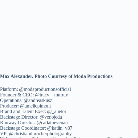
Max Alexander. Photo Courtesy of Moda Productions
Platform: @modaproductionsofficial
Founder & CEO: @tracy__murray
Operations: @andreaskusz
Producer: @ameliepimont
Brand and Talent Exec: @_alielor
Backstage Director: @ver.ojeda
Runway Director: @carlathevenau
Backstage Coordinator: @katlin_v87
VP: @christiandurocherphotography