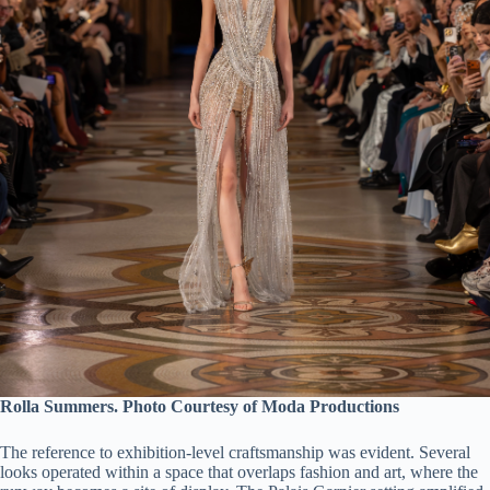
Rolla Summers. Photo Courtesy of Moda Productions
The reference to exhibition-level craftsmanship was evident. Several
looks operated within a space that overlaps fashion and art, where the