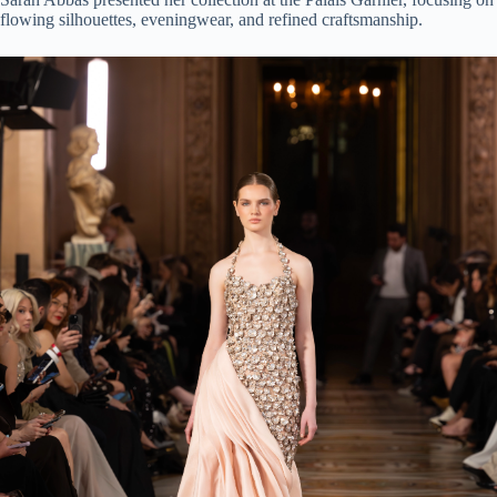
flowing silhouettes, eveningwear, and refined craftsmanship.