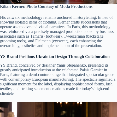
Kilian Kerner. Photo Courtesy of Moda Productions
His catwalk methodology remains anchored in storytelling. In lieu of
showing isolated items of clothing, Kerner crafts successions that
operate as emotive and visual narratives. In Paris, this methodology
was reinforced via a precisely managed production aided by business
associates such as Tamaris (footwear), Tweezerman (backstage
grooming tools), and Fielmann (eyewear), each enhancing the
overarching aesthetics and implementation of the presentation.
YS Brand Positions Ukrainian Design Through Collaboration
YS Brand, conceived by designer Yanis Stepanenko, presented its
greatly anticipated introduction at the celebrated Palais Garnier in
Paris, featuring a demi-couture range that integrated spectacular grace
with contemporary European manufacturing. The spectacle signified a
significant moment for the label, displaying sophisticated forms, lush
textiles, and striking statement creations made for today’s high-end
clientele.