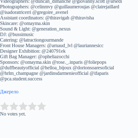
Videographers: @duncan_dimanche @giovanny.scott @arsedi
Photographers: @celinmvy @guillaumeroujas @clairejaillard
@isadoratricerri @gregoire_avenel
Assistant coordinators: @thiravigah @thiravisha
Skincare: @omayma.skin
Sound & Light: @generation_nexus
DJ: @bussimusic
Catering: @latractiongourmande
Front House Managers: @arnaud_lvl @lauriannesicc
Designer Exhibition: @240791ek
Gift Bag Manager: @opheliazocchi
Sponsors: @omayma.skin @rose._.inparis @foliepops
@duffbeautyofficial @helloa_bijoux @dorionsoaresoficial
@hrlm_champagne @jardinsdarmenieofficial @ifaparis
@pca.student.success
Джерело
Submit Rating
Rate this item:
No votes yet.