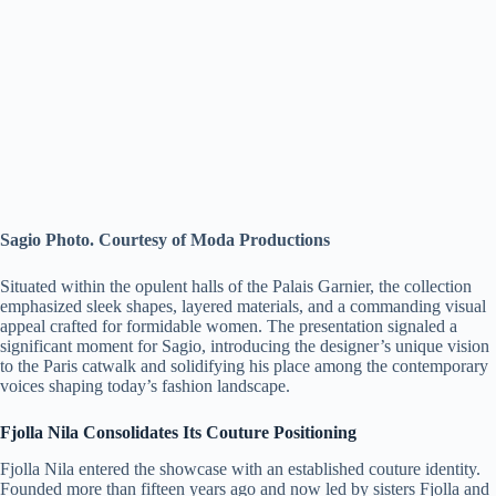
Sagio Photo. Courtesy of Moda Productions
Situated within the opulent halls of the Palais Garnier, the collection
emphasized sleek shapes, layered materials, and a commanding visual
appeal crafted for formidable women. The presentation signaled a
significant moment for Sagio, introducing the designer’s unique vision
to the Paris catwalk and solidifying his place among the contemporary
voices shaping today’s fashion landscape.
Fjolla Nila Consolidates Its Couture Positioning
Fjolla Nila entered the showcase with an established couture identity.
Founded more than fifteen years ago and now led by sisters Fjolla and