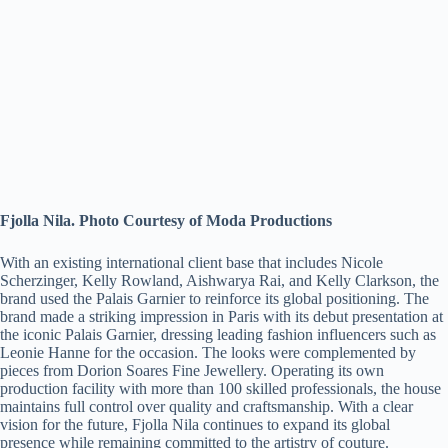
Fjolla Nila. Photo Courtesy of Moda Productions
With an existing international client base that includes Nicole
Scherzinger, Kelly Rowland, Aishwarya Rai, and Kelly Clarkson, the
brand used the Palais Garnier to reinforce its global positioning. The
brand made a striking impression in Paris with its debut presentation at
the iconic Palais Garnier, dressing leading fashion influencers such as
Leonie Hanne for the occasion. The looks were complemented by
pieces from Dorion Soares Fine Jewellery. Operating its own
production facility with more than 100 skilled professionals, the house
maintains full control over quality and craftsmanship. With a clear
vision for the future, Fjolla Nila continues to expand its global
presence while remaining committed to the artistry of couture.