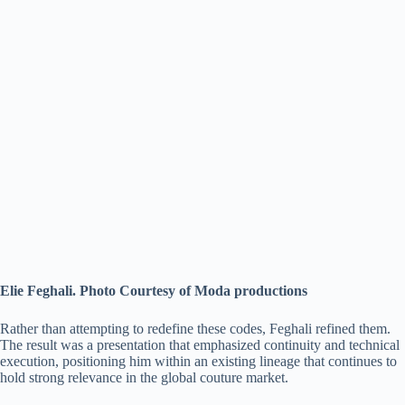
Elie Feghali. Photo Courtesy of Moda productions
Rather than attempting to redefine these codes, Feghali refined them.
The result was a presentation that emphasized continuity and technical
execution, positioning him within an existing lineage that continues to
hold strong relevance in the global couture market.