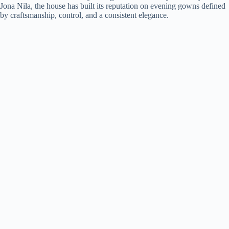
Jona Nila, the house has built its reputation on evening gowns defined
by craftsmanship, control, and a consistent elegance.