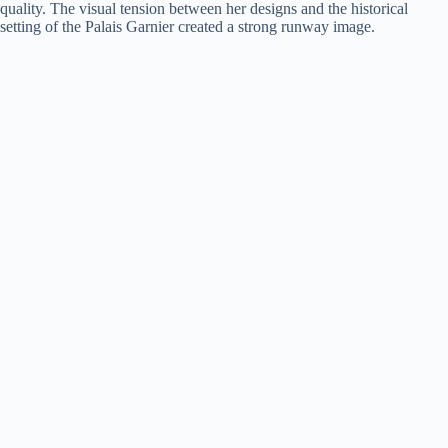
quality. The visual tension between her designs and the historical
setting of the Palais Garnier created a strong runway image.