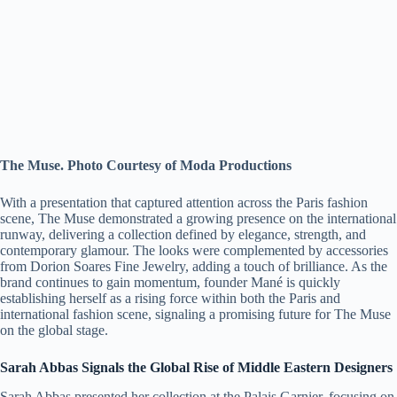
The Muse. Photo Courtesy of Moda Productions
With a presentation that captured attention across the Paris fashion
scene, The Muse demonstrated a growing presence on the international
runway, delivering a collection defined by elegance, strength, and
contemporary glamour. The looks were complemented by accessories
from Dorion Soares Fine Jewelry, adding a touch of brilliance. As the
brand continues to gain momentum, founder Mané is quickly
establishing herself as a rising force within both the Paris and
international fashion scene, signaling a promising future for The Muse
on the global stage.
Sarah Abbas Signals the Global Rise of Middle Eastern Designers
Sarah Abbas presented her collection at the Palais Garnier, focusing on