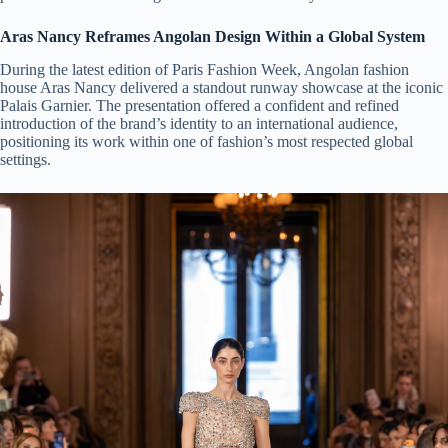
Aras Nancy Reframes Angolan Design Within a Global System
During the latest edition of Paris Fashion Week, Angolan fashion
house Aras Nancy delivered a standout runway showcase at the iconic
Palais Garnier. The presentation offered a confident and refined
introduction of the brand’s identity to an international audience,
positioning its work within one of fashion’s most respected global
settings.