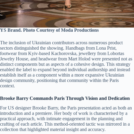
YS Brand. Photo Courtesy of Moda Productions
The inclusion of Ukrainian contributors across numerous product
sectors distinguished the showing. Handbags from Lona Prist,
footwear from Kyiv-based Kachorovska, jewellery from Lobortas
Jewelry House, and headwear from Mart Holod were presented not as
distinct components but as aspects of a cohesive design. This strategy
enabled the label to expand beyond individual authorship and instead
establish itself as a component within a more expansive Ukrainian
design community, positioning that community within the Paris
context.
Brooke Barry Commands Paris Through Vision and Dedication
For US designer Brooke Barry, the Paris presentation acted as both an
introduction and a premiere. Her body of work is characterised by a
practical approach, with intimate engagement in the planning and
crafting of each article. This method-oriented tactic was mirrored in a
collection that highlighted material insight and accuracy.