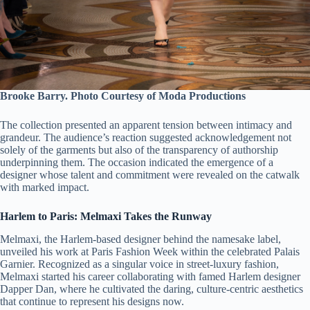
Brooke Barry. Photo Courtesy of Moda Productions
The collection presented an apparent tension between intimacy and
grandeur. The audience’s reaction suggested acknowledgement not
solely of the garments but also of the transparency of authorship
underpinning them. The occasion indicated the emergence of a
designer whose talent and commitment were revealed on the catwalk
with marked impact.
Harlem to Paris: Melmaxi Takes the Runway
Melmaxi, the Harlem-based designer behind the namesake label,
unveiled his work at Paris Fashion Week within the celebrated Palais
Garnier. Recognized as a singular voice in street-luxury fashion,
Melmaxi started his career collaborating with famed Harlem designer
Dapper Dan, where he cultivated the daring, culture-centric aesthetics
that continue to represent his designs now.