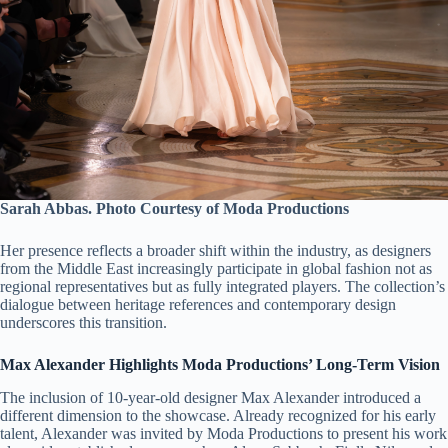
Sarah Abbas. Photo Courtesy of Moda Productions
Her presence reflects a broader shift within the industry, as designers
from the Middle East increasingly participate in global fashion not as
regional representatives but as fully integrated players. The collection’s
dialogue between heritage references and contemporary design
underscores this transition.
Max Alexander Highlights Moda Productions’ Long-Term Vision
The inclusion of 10-year-old designer Max Alexander introduced a
different dimension to the showcase. Already recognized for his early
talent, Alexander was invited by Moda Productions to present his work