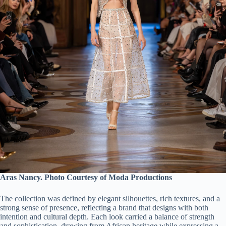
Aras Nancy. Photo Courtesy of Moda Productions
The collection was defined by elegant silhouettes, rich textures, and a
strong sense of presence, reflecting a brand that designs with both
intention and cultural depth. Each look carried a balance of strength
and sophistication, drawing from African heritage while expressing a