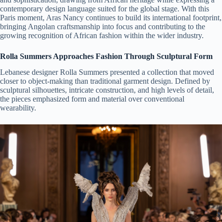
contemporary design language suited for the global stage. With this
Paris moment, Aras Nancy continues to build its international footprint,
bringing Angolan craftsmanship into focus and contributing to the
growing recognition of African fashion within the wider industry.
Rolla Summers Approaches Fashion Through Sculptural Form
Lebanese designer Rolla Summers presented a collection that moved
closer to object-making than traditional garment design. Defined by
sculptural silhouettes, intricate construction, and high levels of detail,
the pieces emphasized form and material over conventional
wearability.