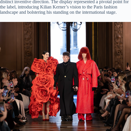
distinct inventive direction. The display represented a pivotal point for
the label, introducing Kilian Kerner’s vision to the Paris fashion
landscape and bolstering his standing on the international stage.