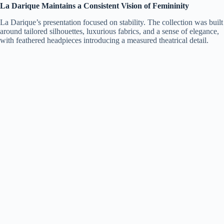
La Darique Maintains a Consistent Vision of Femininity
La Darique’s presentation focused on stability. The collection was built
around tailored silhouettes, luxurious fabrics, and a sense of elegance,
with feathered headpieces introducing a measured theatrical detail.