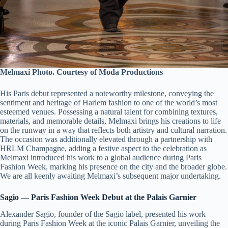
Melmaxi Photo. Courtesy of Moda Productions
His Paris debut represented a noteworthy milestone, conveying the
sentiment and heritage of Harlem fashion to one of the world’s most
esteemed venues. Possessing a natural talent for combining textures,
materials, and memorable details, Melmaxi brings his creations to life
on the runway in a way that reflects both artistry and cultural narration.
The occasion was additionally elevated through a partnership with
HRLM Champagne, adding a festive aspect to the celebration as
Melmaxi introduced his work to a global audience during Paris
Fashion Week, marking his presence on the city and the broader globe.
We are all keenly awaiting Melmaxi’s subsequent major undertaking.
Sagio — Paris Fashion Week Debut at the Palais Garnier
Alexander Sagio, founder of the Sagio label, presented his work
during Paris Fashion Week at the iconic Palais Garnier, unveiling the