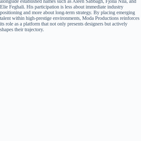
alongside established names such as Aleen Sabbagh, Fjolla Nila, and
Elie Feghali. His participation is less about immediate industry
positioning and more about long-term strategy. By placing emerging
talent within high-prestige environments, Moda Productions reinforces
its role as a platform that not only presents designers but actively
shapes their trajectory.