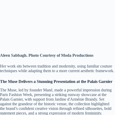
Aleen Sabbagh. Photo Courtesy of Moda Productions
Her work sits between tradition and modernity, using familiar couture
techniques while adapting them to a more current aesthetic framework.
The Muse Delivers a Stunning Presentation at the Palais Garnier
The Muse, led by founder Mané, made a powerful impression during
Paris Fashion Week, presenting a striking runway showcase at the
Palais Garnier, with support from Jardine d'Arménie Brandy. Set
against the grandeur of the historic venue, the collection highlighted
the brand’s confident creative vision through refined silhouettes, bold
statement pieces, and a strong expression of modern femininity.