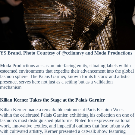
YS Brand. Photo Courtesy of @celinmvy and Moda Productions
Moda Productions acts as an interfacing entity, situating labels within
esteemed environments that expedite their advancement into the global
fashion sphere. The Palais Garnier, known for its historic and artistic
presence, serves here not just as a setting but as a validation
mechanism.
Kilian Kerner Takes the Stage at the Palais Garnier
Kilian Kerner made a remarkable entrance at Paris Fashion Week
within the celebrated Palais Garnier, exhibiting his collection on one of
fashion’s most distinguished platforms. Noted for expressive sartorial
work, innovative textiles, and impactful outlines that fuse urban style
with cultivated artistry, Kerner presented a catwalk show featuring